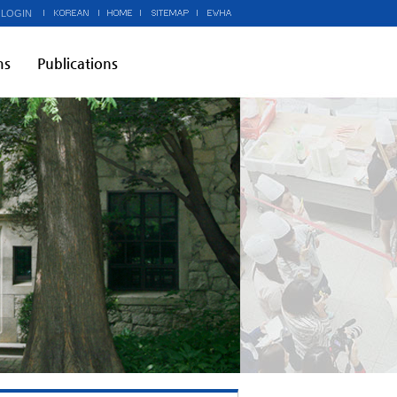
 LOGIN
ms
Publications