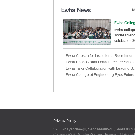
ewha college
social scien
celebrates 3
anniversary
ewha co......
Ewha Chosen for Institutional Recruitmen..
Ewha Hosts Global Leader Lecture Series .
Ewha Talks Collaboration with Leading Sc.
Ewha College of Engineering Eyes Future .
Privacy Policy
52, Ewhayeodae-gil, Seodaemun-gu, Seoul 0376
Copyright ⓒ 2015 Ewha Womans University. All Rights