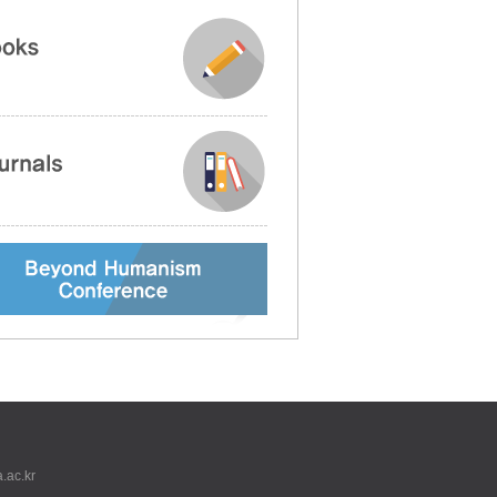
.ac.kr