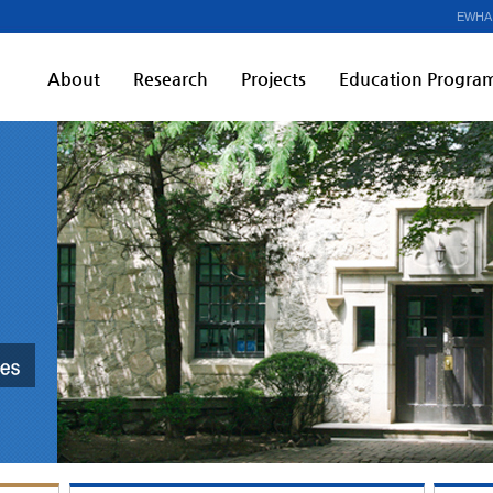
EWHA
About
Research
Projects
Education Progra